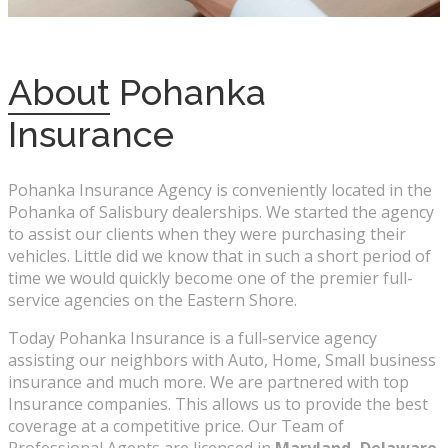
About
Pohanka
Insurance
Pohanka Insurance Agency is conveniently located in the
Pohanka of Salisbury dealerships. We started the agency
to assist our clients when they were purchasing their
vehicles. Little did we know that in such a short period of
time we would quickly become one of the premier full-
service agencies on the Eastern Shore.
Today Pohanka Insurance is a full-service agency
assisting our neighbors with Auto, Home, Small business
insurance and much more. We are partnered with top
Insurance companies. This allows us to provide the best
coverage at a competitive price. Our Team of