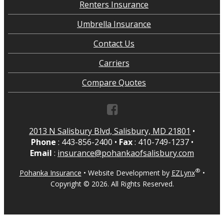
Renters Insurance
Umbrella Insurance
Contact Us
Carriers
Compare Quotes
2013 N Salisbury Blvd, Salisbury, MD 21801
•
Phone
: 443-856-2400
•
Fax
: 410-749-1237
•
Email
:
insurance@pohankaofsalisbury.com
®
Pohanka Insurance
•
Website Development by
EZLynx
•
Copyright ©
2026.
All Rights Reserved.