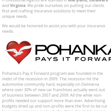
Professional Agents are licensed in
Maryland, Delaware
and
Virginia
. We pride ourselves on putting our clients
first and crafting insurance solutions to meet their
unique needs.
We would be honored to assist you with your insurance
needs.
Pohanka's Pay it Forward program was founded in the
midst of the recession in 2009. The recession hit the
automotive community hard, especially on Delmarva
where over 30% of new car franchises actually went out
of business between 2007 and 2009. All the while non-
profits needed our support more than ever. Advertising
budgets dried up and non-profits were the first to be cut