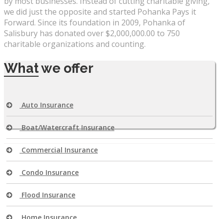
by most businesses. Instead of cutting charitable giving,
we did just the opposite and started Pohanka Pays it
Forward. Since its foundation in 2009, Pohanka of
Salisbury has donated over $2,000,000.00 to 750
charitable organizations and counting.
What
we offer
Auto Insurance
Boat/Watercraft Insurance
Commercial Insurance
Condo Insurance
Flood Insurance
Home Insurance