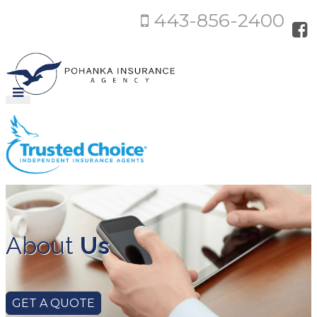
443-856-2400
About
Us
GET A QUOTE