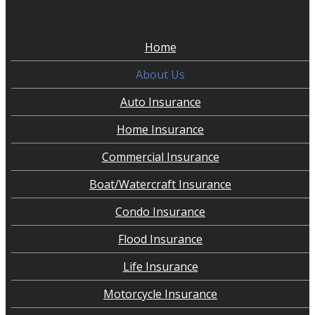
Home
About Us
Auto Insurance
Home Insurance
Commercial Insurance
Boat/Watercraft Insurance
Condo Insurance
Flood Insurance
Life Insurance
Motorcycle Insurance