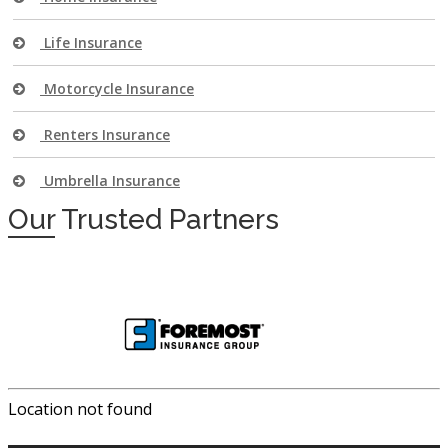
Life Insurance
Motorcycle Insurance
Renters Insurance
Umbrella Insurance
Our
Trusted Partners
Location not found